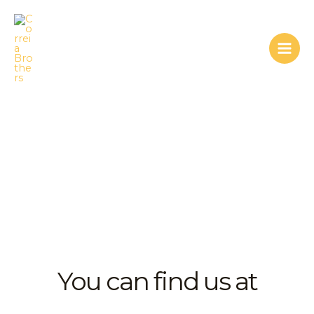
Skip
Mai
to
Men
content
contact us
You can find us at