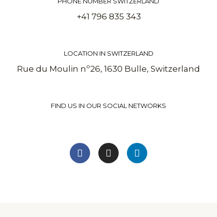
PHONE NUMBER SWITZERLAND
+41 796 835 343
LOCATION IN SWITZERLAND
Rue du Moulin nº26, 1630 Bulle, Switzerland
FIND US IN OUR SOCIAL NETWORKS
F
I
L
a
n
i
c
s
n
e
t
k
b
a
e
o
g
d
o
r
i
k
a
n