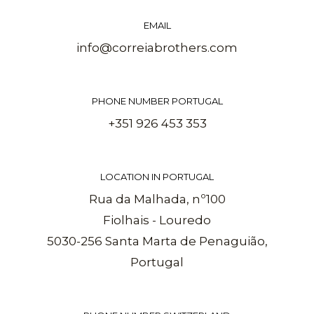
EMAIL
info@correiabrothers.com
PHONE NUMBER PORTUGAL
+351 926 453 353
LOCATION IN PORTUGAL
Rua da Malhada, nº100
Fiolhais - Louredo
5030-256 Santa Marta de Penaguião,
Portugal